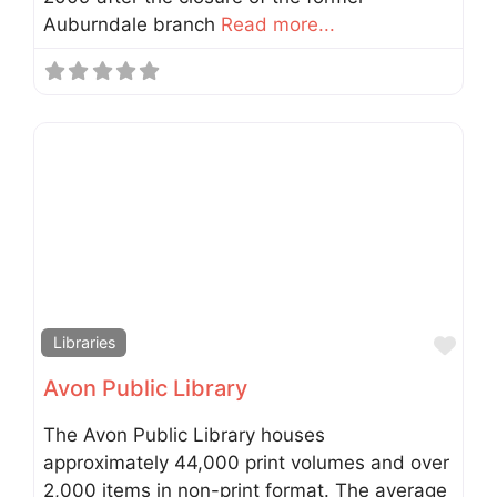
Auburndale branch
Read more...
Fav
Libraries
Avon Public Library
The Avon Public Library houses
approximately 44,000 print volumes and over
2,000 items in non-print format. The average