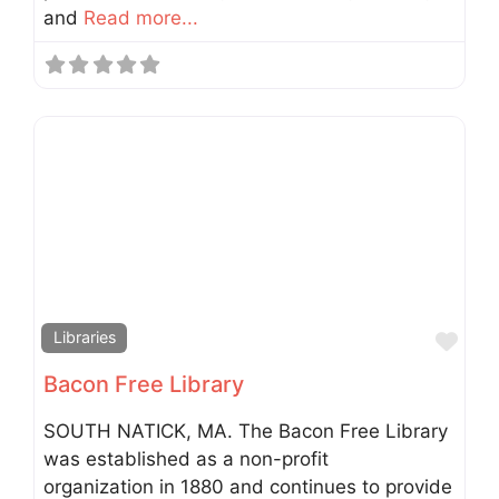
and
Read more...
Fav
Libraries
Bacon Free Library
SOUTH NATICK, MA. The Bacon Free Library
was established as a non-profit
organization in 1880 and continues to provide