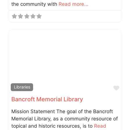
the community with
Read more...
Fav
Libraries
Bancroft Memorial Library
Mission Statement The goal of the Bancroft
Memorial Library, as a community resource of
topical and historic resources, is to
Read