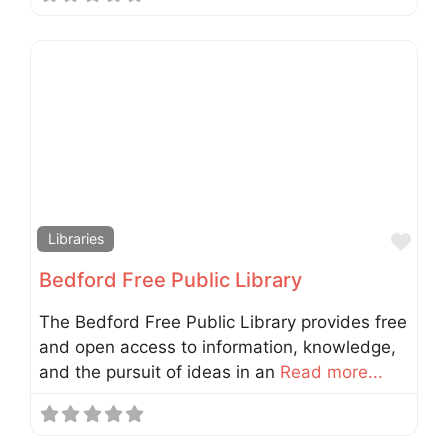
Fav
Libraries
Bedford Free Public Library
The Bedford Free Public Library provides free
and open access to information, knowledge,
and the pursuit of ideas in an
Read more...