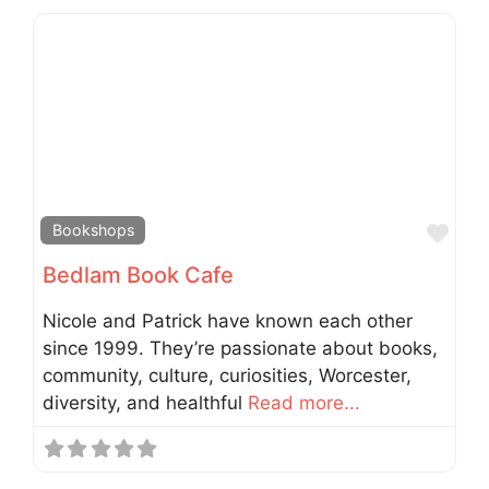
Fav
Bookshops
Bedlam Book Cafe
Nicole and Patrick have known each other
since 1999. They’re passionate about books,
community, culture, curiosities, Worcester,
diversity, and healthful
Read more...