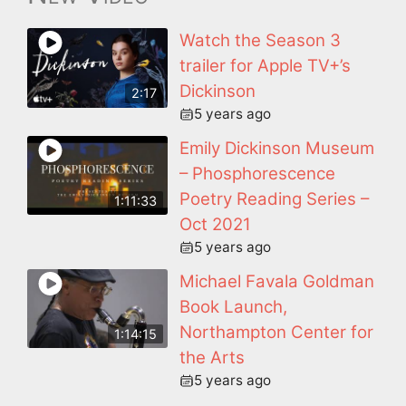
Watch the Season 3
trailer for Apple TV+’s
Dickinson
2:17
5 years ago
Emily Dickinson Museum
– Phosphorescence
Poetry Reading Series –
1:11:33
Oct 2021
5 years ago
Michael Favala Goldman
Book Launch,
Northampton Center for
1:14:15
the Arts
5 years ago