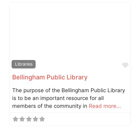
Fav
Libraries
Bellingham Public Library
The purpose of the Bellingham Public Library
is to be an important resource for all
members of the community in
Read more...