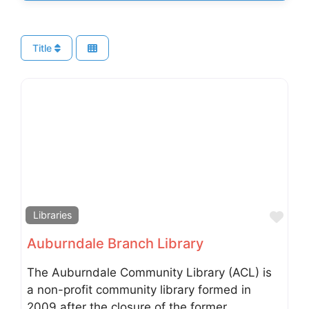
Title
Fav
Libraries
Auburndale Branch Library
The Auburndale Community Library (ACL) is
a non-profit community library formed in
2009 after the closure of the former