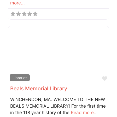
more...
Fav
Libraries
Beals Memorial Library
WINCHENDON, MA. WELCOME TO THE NEW
BEALS MEMORIAL LIBRARY! For the first time
in the 118 year history of the
Read more...