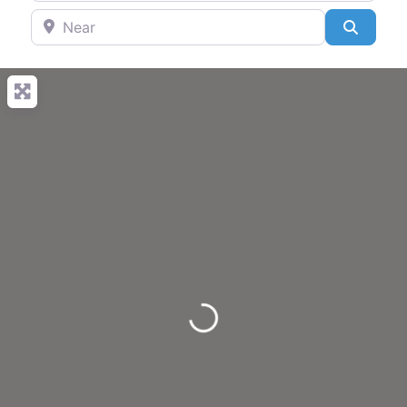
Near
Search
Loading...