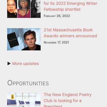
for its 2022 Emerging Writer
Fellowship shortlist
February 26, 2022
21st Massachusetts Book
Awards winners announced
November 17, 2021
►
More updates
Opportunities
The New England Poetry
Club is looking for a
President