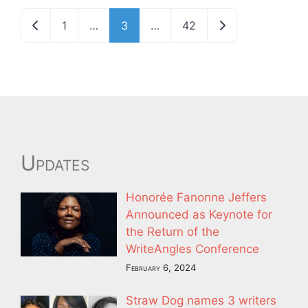
Newer posts
Older posts
1
…
3
…
42
Updates
Honorée Fanonne Jeffers
Announced as Keynote for
the Return of the
WriteAngles Conference
February 6, 2024
Straw Dog names 3 writers