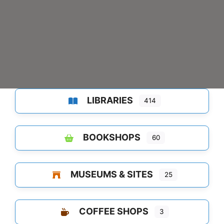
LIBRARIES
414
BOOKSHOPS
60
MUSEUMS & SITES
25
COFFEE SHOPS
3