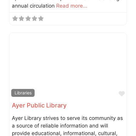
annual circulation
Read more...
Fav
Libraries
Ayer Public Library
Ayer Library strives to serve its community as
a source of reliable information and will
provide educational, informational, cultural,