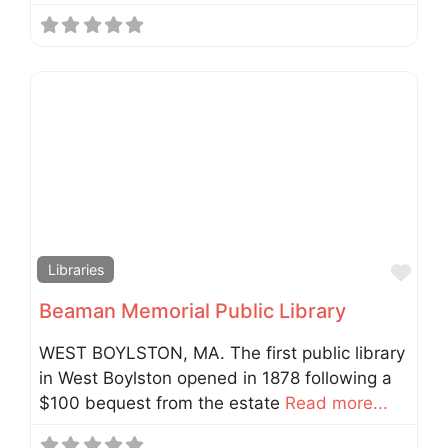
Fav
Libraries
Beaman Memorial Public Library
WEST BOYLSTON, MA. The first public library
in West Boylston opened in 1878 following a
$100 bequest from the estate
Read more...