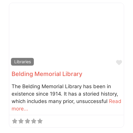
Fav
Libraries
Belding Memorial Library
The Belding Memorial Library has been in
existence since 1914. It has a storied history,
which includes many prior, unsuccessful
Read
more...