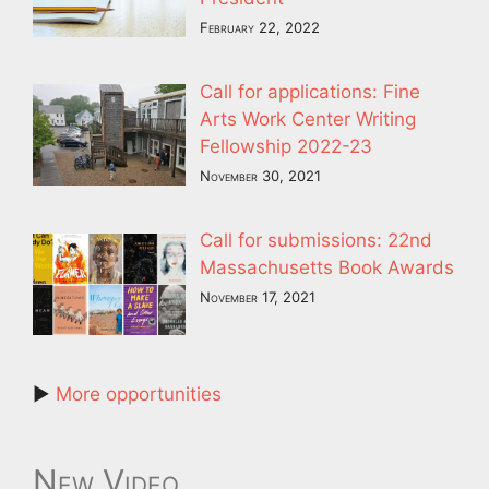
February 22, 2022
Call for applications: Fine
Arts Work Center Writing
Fellowship 2022-23
November 30, 2021
Call for submissions: 22nd
Massachusetts Book Awards
November 17, 2021
►
More opportunities
New Video