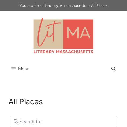
Skip
You are here:
Literary Massachusetts
>
All Places
to
content
Menu
All Places
Search for