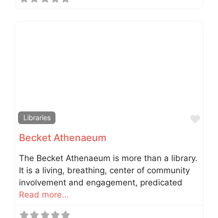
Fav
Libraries
Becket Athenaeum
The Becket Athenaeum is more than a library.
It is a living, breathing, center of community
involvement and engagement, predicated
Read more...