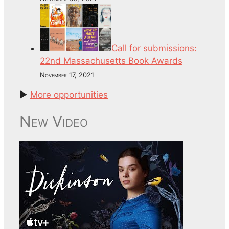
Call for submissions:
22nd Massachusetts Book Awards
November 17, 2021
►
More opportunities
New Video