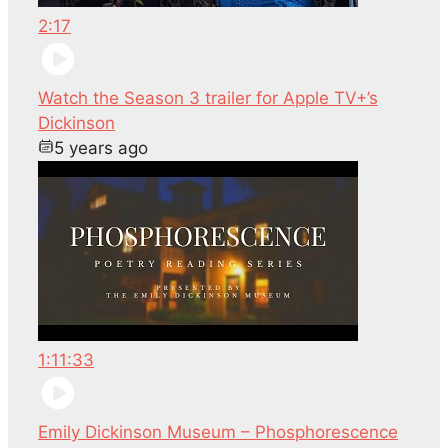
2:17
Watch the Season 3 trailer for Apple TV+’s
Dickinson
5 years ago
1:11:33
Emily Dickinson Museum – Phosphorescence