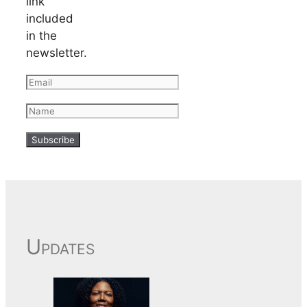
link
included
in the
newsletter.
Updates