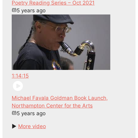
Poetry Reading Series – Oct 2021
5 years ago
1:14:15
Michael Favala Goldman Book Launch,
Northampton Center for the Arts
5 years ago
►
More video