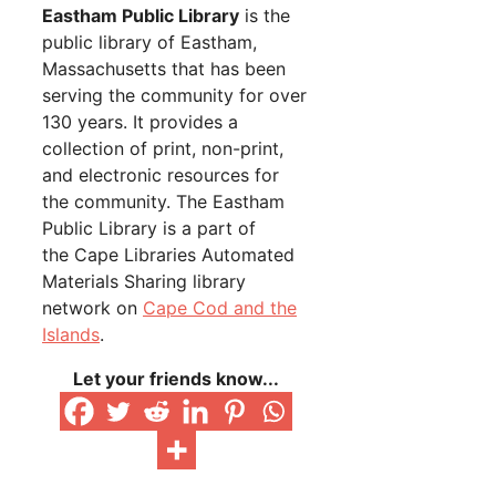
Eastham Public Library
is the
public library of Eastham,
Massachusetts that has been
serving the community for over
130 years. It provides a
collection of print, non-print,
and electronic resources for
the community. The Eastham
Public Library is a part of
the Cape Libraries Automated
Materials Sharing library
network on
Cape Cod and the
Islands
.
Let your friends know...