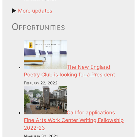
►
More updates
Opportunities
The New England
Poetry Club is looking for a President
February 22, 2022
Call for applications:
Fine Arts Work Center Writing Fellowship
2022-23
November 30, 2021