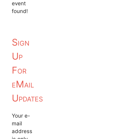
event
found!
Sign
Up
For
eMail
Updates
Your e-
mail
address
is only