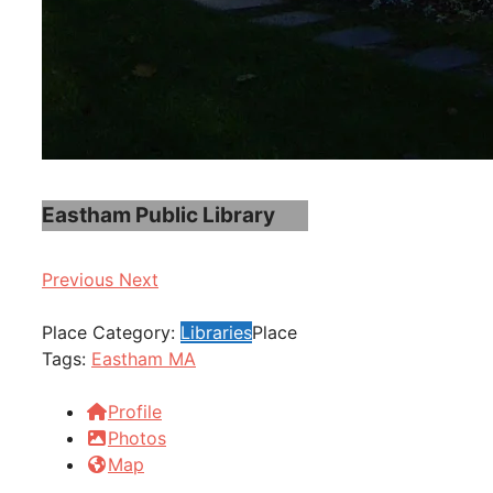
Eastham Public Library
Previous
Next
Place Category:
Libraries
Place
Tags:
Eastham MA
Profile
Photos
Map