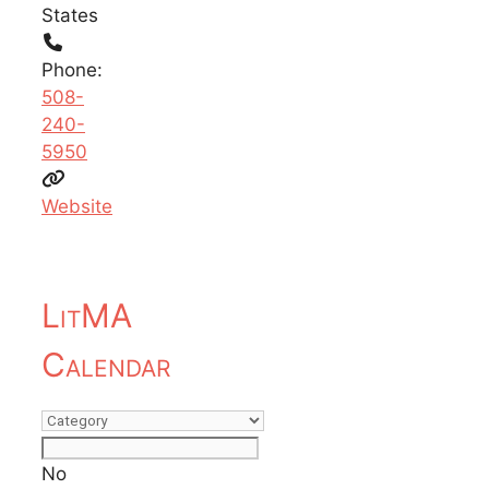
States
Phone:
508-
240-
5950
Website
LitMA
Calendar
No