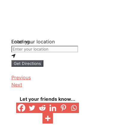
Loading...
Enter your location
Get Directions
Previous
Next
Let your friends know...