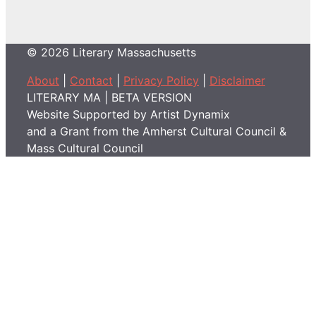
© 2026 Literary Massachusetts
About
|
Contact
|
Privacy Policy
|
Disclaimer
LITERARY MA | BETA VERSION
Website Supported by Artist Dynamix
and a Grant from the Amherst Cultural Council &
Mass Cultural Council