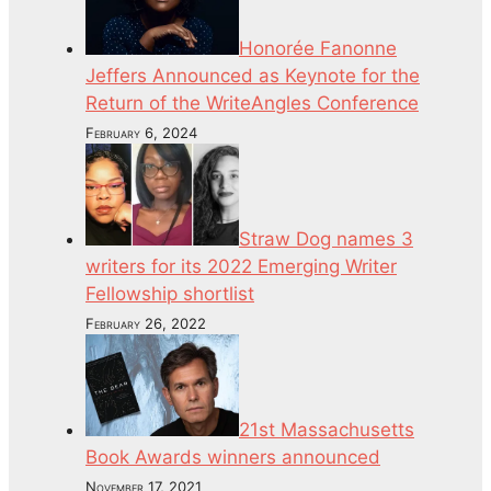
Honorée Fanonne
Jeffers Announced as Keynote for the
Return of the WriteAngles Conference
February 6, 2024
Straw Dog names 3
writers for its 2022 Emerging Writer
Fellowship shortlist
February 26, 2022
21st Massachusetts
Book Awards winners announced
November 17, 2021