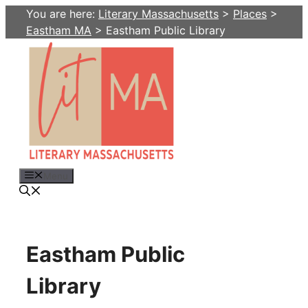
Skip
You are here:
Literary Massachusetts
>
Places
>
to
Eastham MA
>
Eastham Public Library
content
Menu
Eastham Public
Library