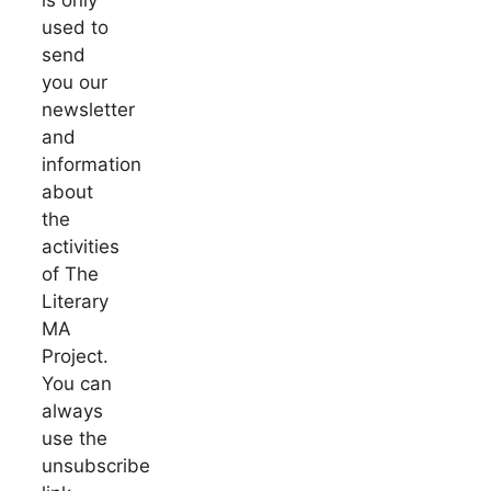
used to
send
you our
newsletter
and
information
about
the
activities
of The
Literary
MA
Project.
You can
always
use the
unsubscribe