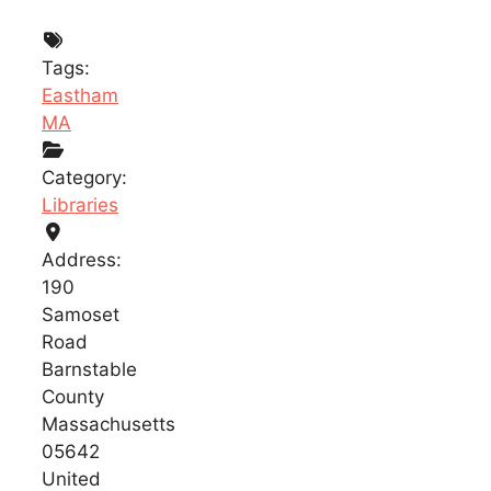
Tags:
Eastham
MA
Category:
Libraries
Address:
190
Samoset
Road
Barnstable
County
Massachusetts
05642
United