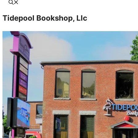
Tidepool Bookshop, Llc