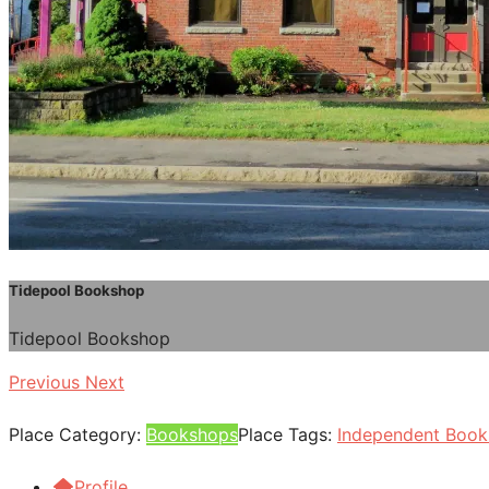
Tidepool Bookshop
Tidepool Bookshop
Previous
Next
Place Category:
Bookshops
Place Tags:
Independent Boo
Profile