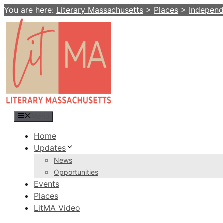
Skip
You are here:
Literary Massachusetts
>
Places
>
Indepen
to
content
Menu
Home
Updates
News
Opportunities
Events
Places
LitMA Video