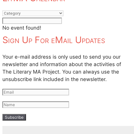
No event found!
Sign Up For eMail Updates
Your e-mail address is only used to send you our
newsletter and information about the activities of
The Literary MA Project. You can always use the
unsubscribe link included in the newsletter.