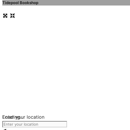
Tidepool Bookshop
Loading...
Enter your location