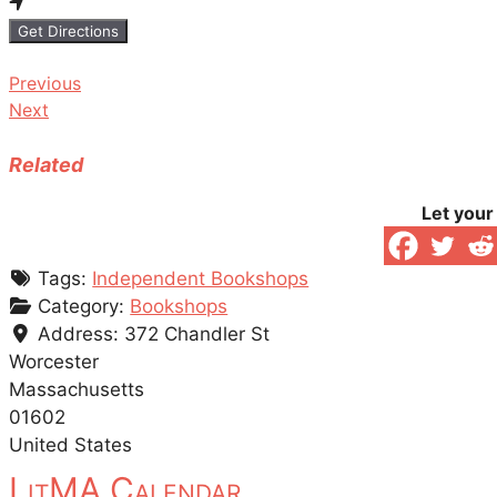
Get Directions
Previous
Next
Related
Let your
Tags:
Independent Bookshops
Category:
Bookshops
Address:
372 Chandler St
Worcester
Massachusetts
01602
United States
LitMA Calendar