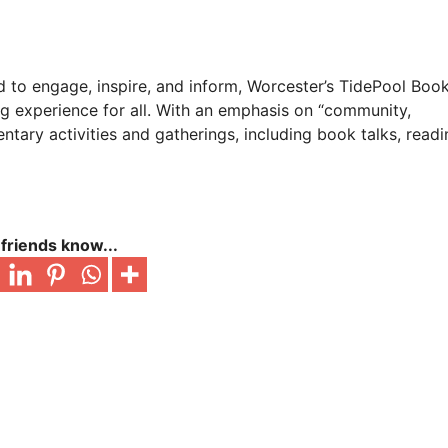
ed to engage, inspire, and inform, Worcester’s TidePool Bo
ng experience for all. With an emphasis on “community,
ntary activities and gatherings, including book talks, readi
 friends know...