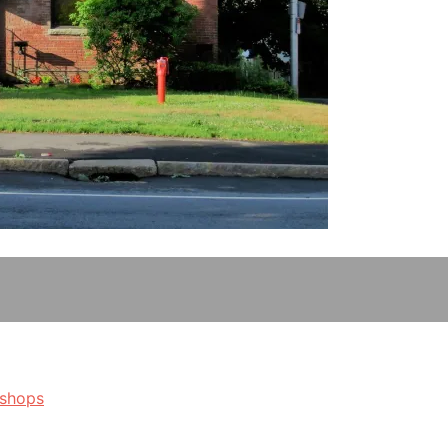
kshops