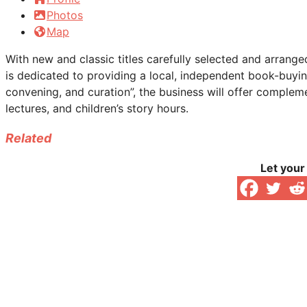
Photos
Map
With new and classic titles carefully selected and arrang
is dedicated to providing a local, independent book-buyi
convening, and curation”, the business will offer compleme
lectures, and children’s story hours.
Related
Let your