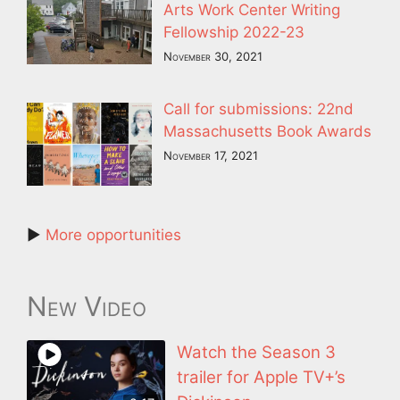
Arts Work Center Writing
Fellowship 2022-23
November 30, 2021
Call for submissions: 22nd
Massachusetts Book Awards
November 17, 2021
►
More opportunities
New Video
Watch the Season 3
trailer for Apple TV+’s