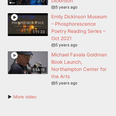
Dickinson
2:17
5 years ago
Emily Dickinson Museum
– Phosphorescence
Poetry Reading Series –
1:11:33
Oct 2021
5 years ago
Michael Favala Goldman
Book Launch,
Northampton Center for
1:14:15
the Arts
5 years ago
►
More video