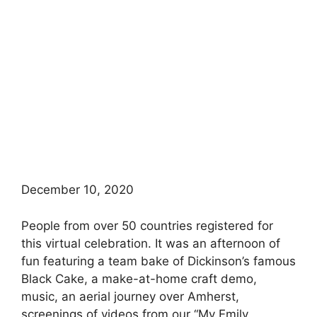
December 10, 2020
People from over 50 countries registered for
this virtual celebration. It was an afternoon of
fun featuring a team bake of Dickinson’s famous
Black Cake, a make-at-home craft demo,
music, an aerial journey over Amherst,
screenings of videos from our “My Emily