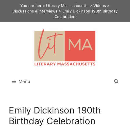
Skip
You are here:
Literary Massachusetts
>
Videos
>
to
Discussions & Interviews
>
Emily Dickinson 190th Birthday
Celebration
content
Menu
Emily Dickinson 190th
Birthday Celebration