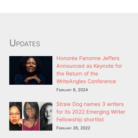
Updates
Honorée Fanonne Jeffers
Announced as Keynote for
the Return of the
WriteAngles Conference
February 6, 2024
Straw Dog names 3 writers
for its 2022 Emerging Writer
Fellowship shortlist
February 26, 2022