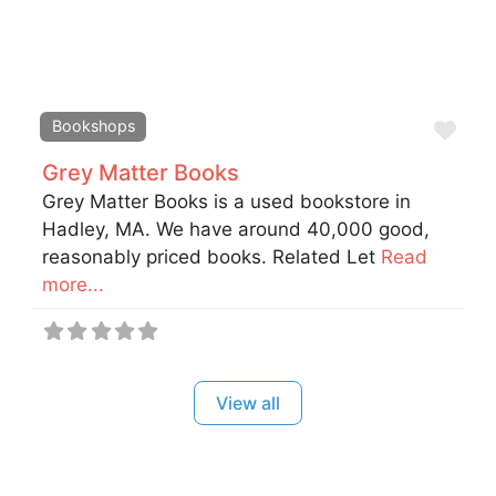
Fav
Bookshops
Grey Matter Books
Grey Matter Books is a used bookstore in
Hadley, MA. We have around 40,000 good,
reasonably priced books. Related Let
Read
more...
View all