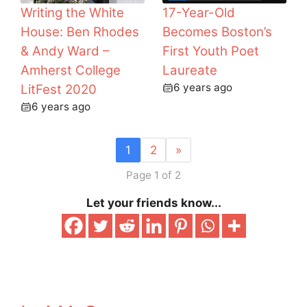
Writing the White
17-Year-Old
House: Ben Rhodes
Becomes Boston’s
& Andy Ward –
First Youth Poet
Amherst College
Laureate
6 years ago
LitFest 2020
6 years ago
1
2
»
Page 1 of 2
Let your friends know...