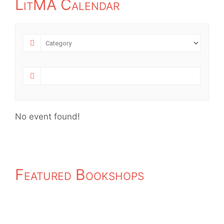
LitMA Calendar
No event found!
Featured Bookshops