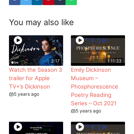
You may also like
2:17
1:11:33
Watch the Season 3
Emily Dickinson
trailer for Apple
Museum –
TV+’s Dickinson
Phosphorescence
5 years ago
Poetry Reading
Series – Oct 2021
5 years ago