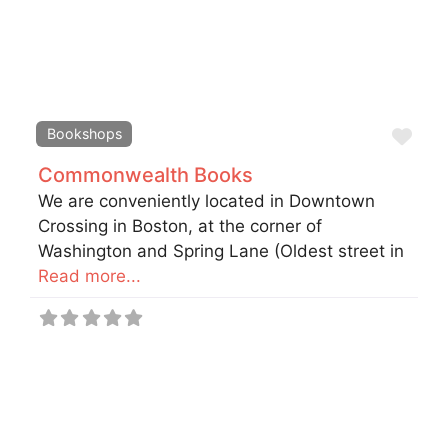
Fav
Bookshops
Commonwealth Books
We are conveniently located in Downtown
Crossing in Boston, at the corner of
Washington and Spring Lane (Oldest street in
Read more...