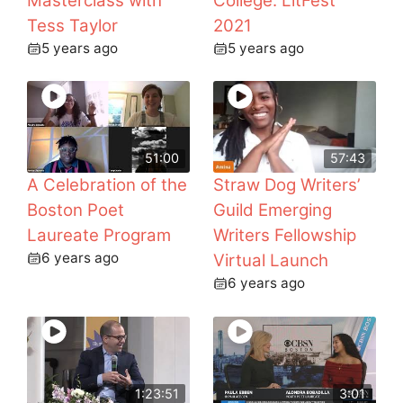
Masterclass with
College: LitFest
Tess Taylor
2021
5 years ago
5 years ago
51:00
57:43
A Celebration of the
Straw Dog Writers’
Boston Poet
Guild Emerging
Laureate Program
Writers Fellowship
6 years ago
Virtual Launch
6 years ago
1:23:51
3:01