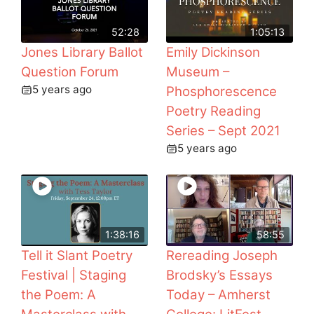
52:28
1:05:13
Jones Library Ballot
Emily Dickinson
Question Forum
Museum –
5 years ago
Phosphorescence
Poetry Reading
Series – Sept 2021
5 years ago
1:38:16
58:55
Tell it Slant Poetry
Rereading Joseph
Festival | Staging
Brodsky’s Essays
the Poem: A
Today – Amherst