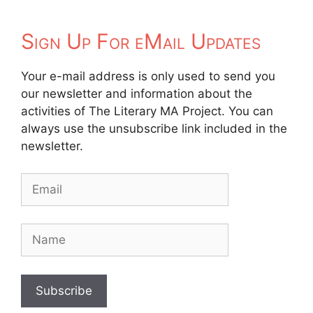
Sign Up For eMail Updates
Your e-mail address is only used to send you
our newsletter and information about the
activities of The Literary MA Project. You can
always use the unsubscribe link included in the
newsletter.