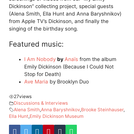
Dickinson” collecting project, special guests
(Alena Smith, Ella Hunt and Anna Baryshnikov)
from Apple TV’s Dickinson, and finally the
singing of the birthday song.
Featured music:
I Am Nobody
by
Anaïs
from the album
Emily Dickinson (Because I Could Not
Stop for Death)
Ave Maria
by Brooklyn Duo
27
views
Discussions & Interviews
Alena Smith
,
Anna Baryshnikov
,
Brooke Steinhauser
,
Ella Hunt
,
Emily Dickinson Museum