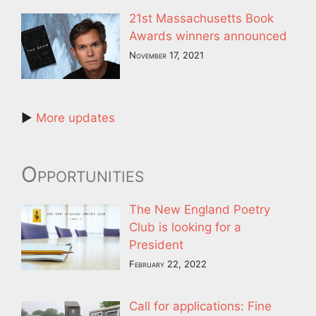
21st Massachusetts Book
Awards winners announced
November 17, 2021
►
More updates
Opportunities
The New England Poetry
Club is looking for a
President
February 22, 2022
Call for applications: Fine