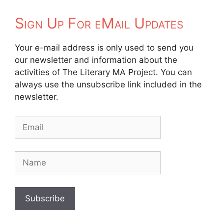
Sign Up For eMail Updates
Your e-mail address is only used to send you
our newsletter and information about the
activities of The Literary MA Project. You can
always use the unsubscribe link included in the
newsletter.