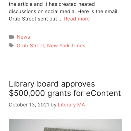
the article and it has created heated
discussions on social media. Here is the email
Grub Street sent out …
Read more
Categories
News
Tags
Grub Street
,
New York TImes
Library board approves
$500,000 grants for eContent
October 13, 2021
by
Literary MA