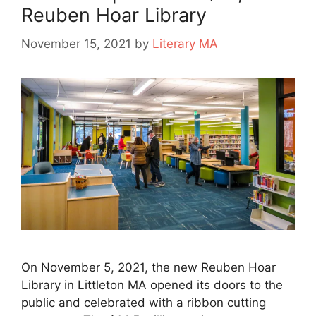
Reuben Hoar Library
November 15, 2021
by
Literary MA
On November 5, 2021, the new Reuben Hoar
Library in Littleton MA opened its doors to the
public and celebrated with a ribbon cutting