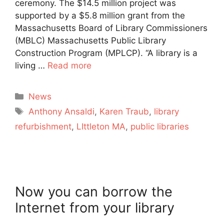
ceremony. The $14.5 million project was
supported by a $5.8 million grant from the
Massachusetts Board of Library Commissioners
(MBLC) Massachusetts Public Library
Construction Program (MPLCP). “A library is a
living …
Read more
Categories
News
Tags
Anthony Ansaldi
,
Karen Traub
,
library
refurbishment
,
LIttleton MA
,
public libraries
Now you can borrow the
Internet from your library