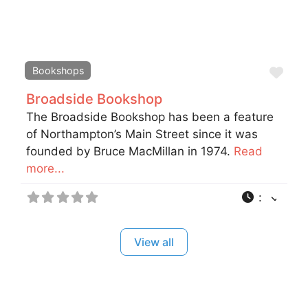
Fav
Bookshops
Broadside Bookshop
The Broadside Bookshop has been a feature
of Northampton’s Main Street since it was
founded by Bruce MacMillan in 1974.
Read
more...
:
View all