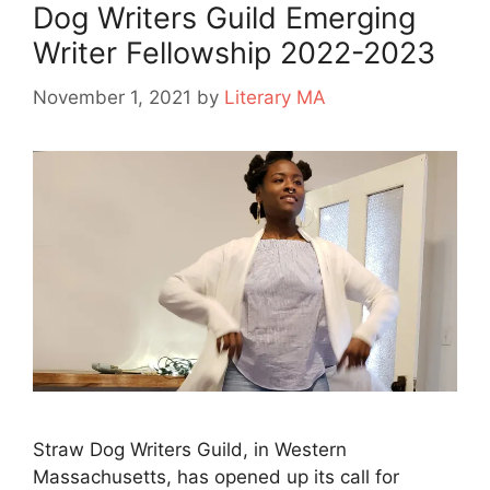
Dog Writers Guild Emerging
Writer Fellowship 2022-2023
November 1, 2021
by
Literary MA
Straw Dog Writers Guild, in Western
Massachusetts, has opened up its call for