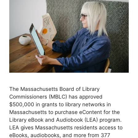
The Massachusetts Board of Library
Commissioners (MBLC) has approved
$500,000 in grants to library networks in
Massachusetts to purchase eContent for the
Library eBook and Audiobook (LEA) program.
LEA gives Massachusetts residents access to
eBooks, audiobooks, and more from 377