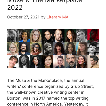
2022
October 27, 2021
by
Literary MA
The Muse & the Marketplace, the annual
writers’ conference organized by Grub Street,
the well-known creative writing center in
Boston, was in 2017 named the top writing
conference in North America. Yesterday, it