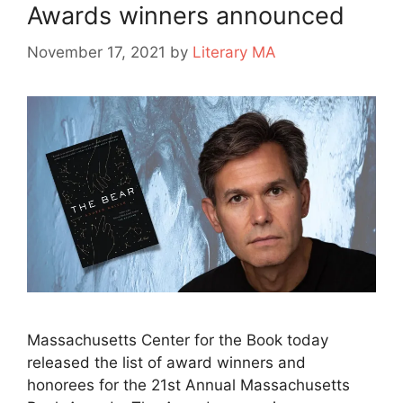
Awards winners announced
November 17, 2021
by
Literary MA
Massachusetts Center for the Book today
released the list of award winners and
honorees for the 21st Annual Massachusetts