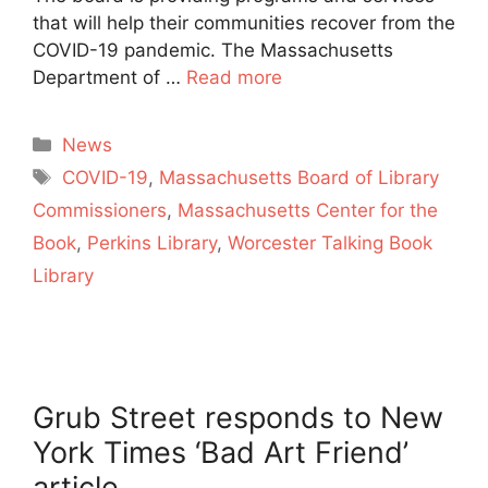
that will help their communities recover from the
COVID-19 pandemic. The Massachusetts
Department of …
Read more
Categories
News
Tags
COVID-19
,
Massachusetts Board of Library
Commissioners
,
Massachusetts Center for the
Book
,
Perkins Library
,
Worcester Talking Book
Library
Grub Street responds to New
York Times ‘Bad Art Friend’
article