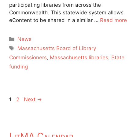
participating libraries from across the
Commonwealth. This statewide system allows
eContent to be shared in a similar …
Read more
Categories
News
Tags
Massachusetts Board of Library
Commissioners
,
Massachusetts libraries
,
State
funding
Page
Page
1
2
Next
→
LitMA Calendar