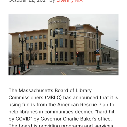
October 22, 2021
by
Literary MA
The Massachusetts Board of Library
Commissioners (MBLC) has announced that it is
using funds from the American Rescue Plan to
help libraries in communities deemed “hard hit
by COVID” by Governor Charlie Baker’s office.
The board is providing programs and services