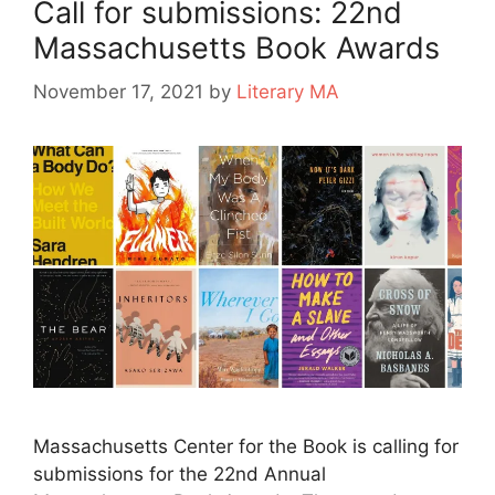
Call for submissions: 22nd
Massachusetts Book Awards
November 17, 2021
by
Literary MA
Massachusetts Center for the Book is calling for
submissions for the 22nd Annual