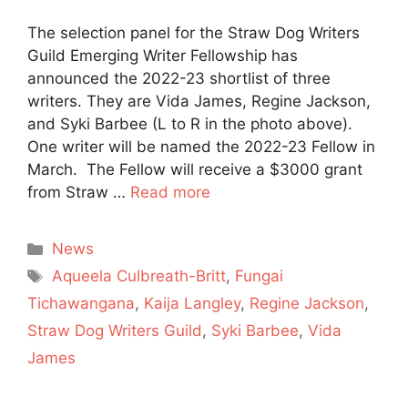
The selection panel for the Straw Dog Writers
Guild Emerging Writer Fellowship has
announced the 2022-23 shortlist of three
writers. They are Vida James, Regine Jackson,
and Syki Barbee (L to R in the photo above).
One writer will be named the 2022-23 Fellow in
March. The Fellow will receive a $3000 grant
from Straw …
Read more
Categories
News
Tags
Aqueela Culbreath-Britt
,
Fungai
Tichawangana
,
Kaija Langley
,
Regine Jackson
,
Straw Dog Writers Guild
,
Syki Barbee
,
Vida
James