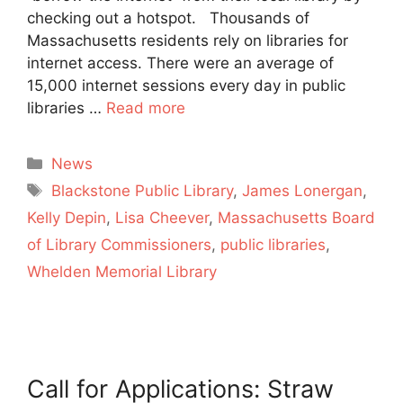
checking out a hotspot. Thousands of
Massachusetts residents rely on libraries for
internet access. There were an average of
15,000 internet sessions every day in public
libraries …
Read more
Categories
News
Tags
Blackstone Public Library
,
James Lonergan
,
Kelly Depin
,
Lisa Cheever
,
Massachusetts Board
of Library Commissioners
,
public libraries
,
Whelden Memorial Library
Call for Applications: Straw