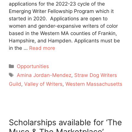
applications for the 2022-23 cycle of the
Emerging Writer Fellowship Program which it
started in 2020. Applications are open to
women and gender-expansive writers of color
based in the Western MA counties of Frankin,
Hampshire, and Hampden. Applicants must be
in the …
Read more
Categories
Opportunities
Tags
Amina Jordan-Mendez
,
Straw Dog Writers
Guild
,
Valley of Writers
,
Western Massachusetts
Scholarships available for ‘The
Muse & The Marketplace’