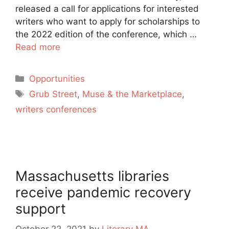
released a call for applications for interested
writers who want to apply for scholarships to
the 2022 edition of the conference, which …
Read more
Categories
Opportunities
Tags
Grub Street
,
Muse & the Marketplace
,
writers conferences
Massachusetts libraries
receive pandemic recovery
support