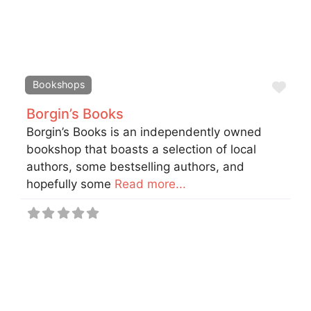
Fav
Bookshops
Borgin’s Books
Borgin’s Books is an independently owned
bookshop that boasts a selection of local
authors, some bestselling authors, and
hopefully some
Read more...