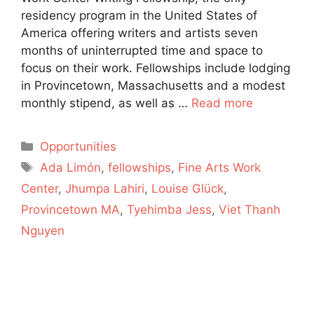
residency program in the United States of
America offering writers and artists seven
months of uninterrupted time and space to
focus on their work. Fellowships include lodging
in Provincetown, Massachusetts and a modest
monthly stipend, as well as …
Read more
Categories
Opportunities
Tags
Ada Limón
,
fellowships
,
Fine Arts Work
Center
,
Jhumpa Lahiri
,
Louise Glück
,
Provincetown MA
,
Tyehimba Jess
,
Viet Thanh
Nguyen