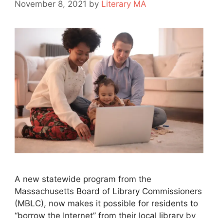
November 8, 2021
by
Literary MA
A new statewide program from the
Massachusetts Board of Library Commissioners
(MBLC), now makes it possible for residents to
“borrow the Internet” from their local library by