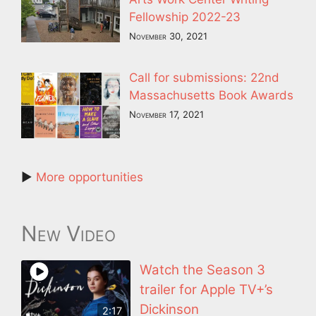
Fellowship 2022-23
November 30, 2021
Call for submissions: 22nd
Massachusetts Book Awards
November 17, 2021
►
More opportunities
New Video
Watch the Season 3
trailer for Apple TV+’s
Dickinson
2:17