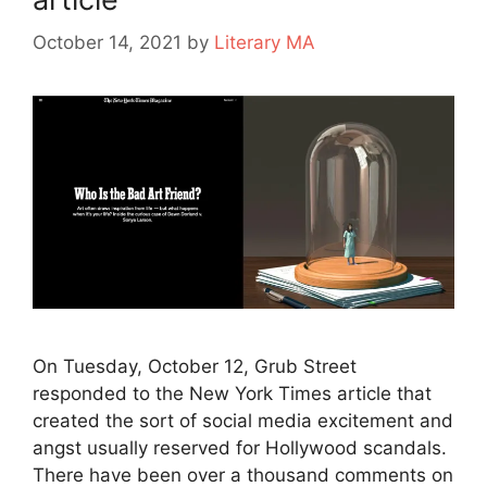
October 14, 2021
by
Literary MA
On Tuesday, October 12, Grub Street
responded to the New York Times article that
created the sort of social media excitement and
angst usually reserved for Hollywood scandals.
There have been over a thousand comments on