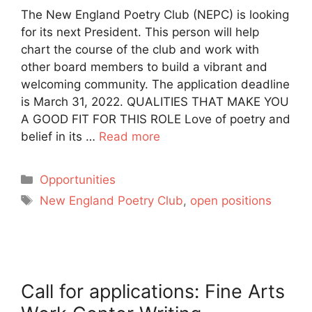
The New England Poetry Club (NEPC) is looking
for its next President. This person will help
chart the course of the club and work with
other board members to build a vibrant and
welcoming community. The application deadline
is March 31, 2022. QUALITIES THAT MAKE YOU
A GOOD FIT FOR THIS ROLE Love of poetry and
belief in its …
Read more
Categories
Opportunities
Tags
New England Poetry Club
,
open positions
Call for applications: Fine Arts