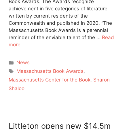
Book Awards. The Awards recognize
achievement in five categories of literature
written by current residents of the
Commonwealth and published in 2020. “The
Massachusetts Book Awards is a perennial
reminder of the enviable talent of the …
Read
more
Categories
News
Tags
Massachusetts Book Awards
,
Massachusetts Center for the Book
,
Sharon
Shaloo
Littleton opens new $14,5m