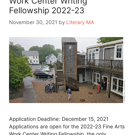
Work Center Writing
Fellowship 2022-23
November 30, 2021
by
Literary MA
Application Deadline: December 15, 2021
Applications are open for the 2022-23 Fine Arts
Work Center Writing Fellowship, the only