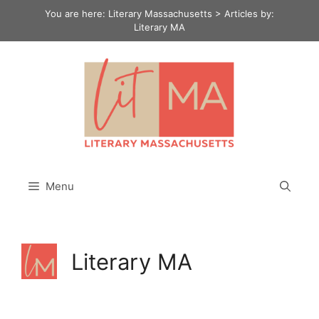
Skip
You are here:
Literary Massachusetts
>
Articles by:
to
Literary MA
content
Menu
Literary MA