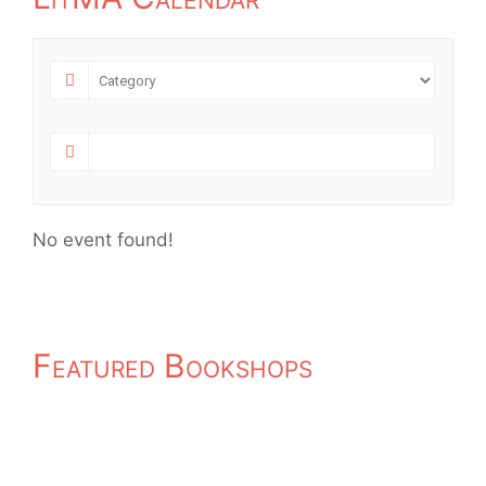
No event found!
Featured Bookshops