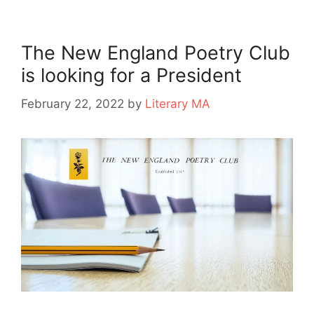
The New England Poetry Club
is looking for a President
February 22, 2022
by
Literary MA