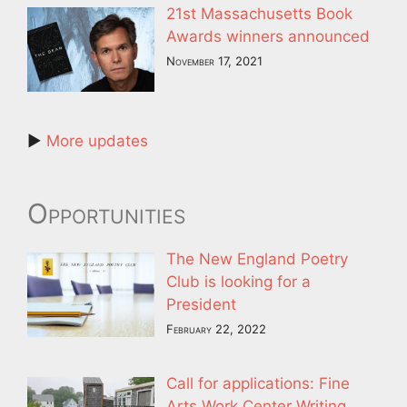
21st Massachusetts Book
Awards winners announced
November 17, 2021
►
More updates
Opportunities
The New England Poetry
Club is looking for a
President
February 22, 2022
Call for applications: Fine
Arts Work Center Writing