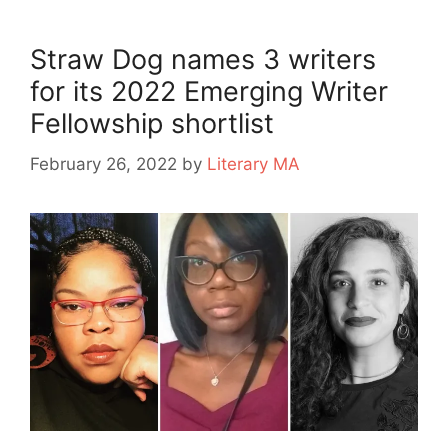
Straw Dog names 3 writers
for its 2022 Emerging Writer
Fellowship shortlist
February 26, 2022
by
Literary MA