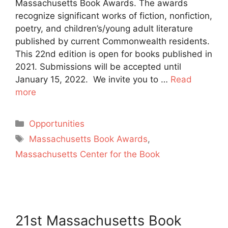
Massachusetts Book Awards. The awards
recognize significant works of fiction, nonfiction,
poetry, and children’s/young adult literature
published by current Commonwealth residents.
This 22nd edition is open for books published in
2021. Submissions will be accepted until
January 15, 2022. We invite you to …
Read
more
Categories
Opportunities
Tags
Massachusetts Book Awards
,
Massachusetts Center for the Book
21st Massachusetts Book