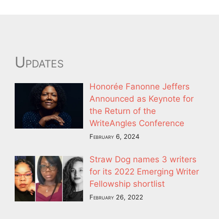
Updates
Honorée Fanonne Jeffers
Announced as Keynote for
the Return of the
WriteAngles Conference
February 6, 2024
Straw Dog names 3 writers
for its 2022 Emerging Writer
Fellowship shortlist
February 26, 2022