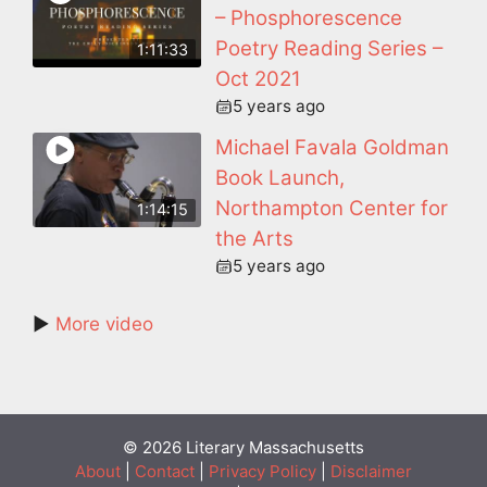
– Phosphorescence
Poetry Reading Series –
1:11:33
Oct 2021
5 years ago
Michael Favala Goldman
Book Launch,
Northampton Center for
1:14:15
the Arts
5 years ago
►
More video
© 2026 Literary Massachusetts
About
|
Contact
|
Privacy Policy
|
Disclaimer