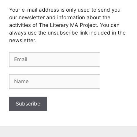
Your e-mail address is only used to send you
our newsletter and information about the
activities of The Literary MA Project. You can
always use the unsubscribe link included in the
newsletter.