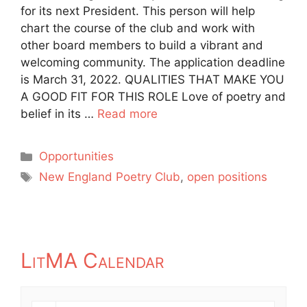
for its next President. This person will help
chart the course of the club and work with
other board members to build a vibrant and
welcoming community. The application deadline
is March 31, 2022. QUALITIES THAT MAKE YOU
A GOOD FIT FOR THIS ROLE Love of poetry and
belief in its …
Read more
Categories
Opportunities
Tags
New England Poetry Club
,
open positions
LitMA Calendar