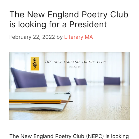
The New England Poetry Club
is looking for a President
February 22, 2022
by
Literary MA
The New England Poetry Club (NEPC) is looking