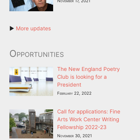
November 17, 2021
►
More updates
Opportunities
The New England Poetry
Club is looking for a
President
February 22, 2022
Call for applications: Fine
Arts Work Center Writing
Fellowship 2022-23
November 30, 2021