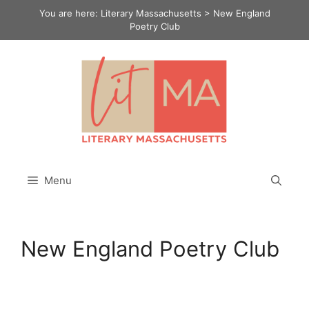
Skip
You are here:
Literary Massachusetts
>
New England
to
Poetry Club
content
Menu
New England Poetry Club