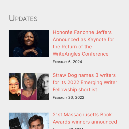
Updates
Honorée Fanonne Jeffers
Announced as Keynote for
the Return of the
WriteAngles Conference
February 6, 2024
Straw Dog names 3 writers
for its 2022 Emerging Writer
Fellowship shortlist
February 26, 2022
21st Massachusetts Book
Awards winners announced