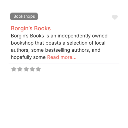
Fav
Bookshops
Borgin’s Books
Borgin’s Books is an independently owned
bookshop that boasts a selection of local
authors, some bestselling authors, and
hopefully some
Read more...