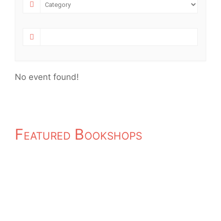
No event found!
Featured Bookshops