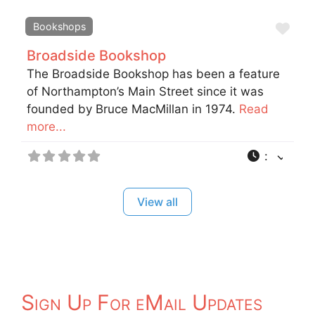
Fav
Bookshops
Broadside Bookshop
The Broadside Bookshop has been a feature
of Northampton’s Main Street since it was
founded by Bruce MacMillan in 1974.
Read
more...
:
View all
Sign Up For eMail Updates