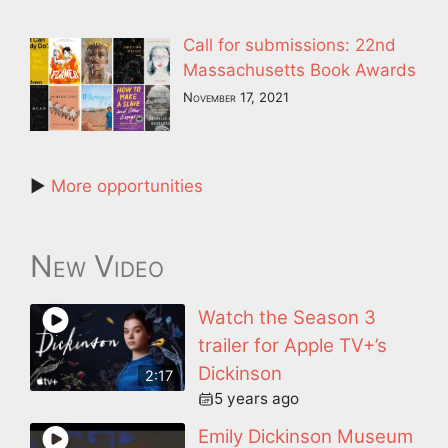
Call for submissions: 22nd
Massachusetts Book Awards
November 17, 2021
►
More opportunities
New Video
Watch the Season 3
trailer for Apple TV+’s
Dickinson
2:17
5 years ago
Emily Dickinson Museum